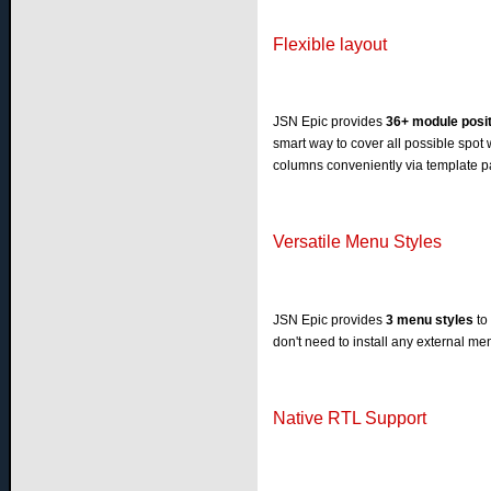
Flexible layout
JSN Epic provides
36+ module posi
smart way to cover all possible spot 
columns conveniently via template p
Versatile Menu Styles
JSN Epic provides
3 menu styles
to
don't need to install any external m
Native RTL Support