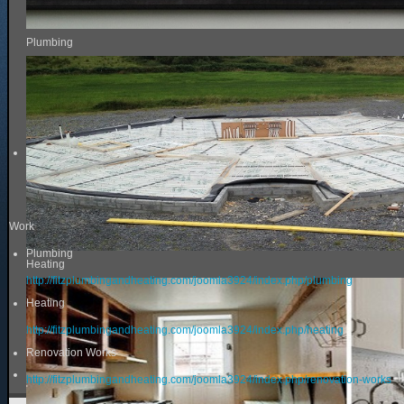
Plumbing
Work
Plumbing
Heating
http://fitzplumbingandheating.com/joomla3924/index.php/plumbing
Heating
http://fitzplumbingandheating.com/joomla3924/index.php/heating
Renovation Works
http://fitzplumbingandheating.com/joomla3924/index.php/renovation-works