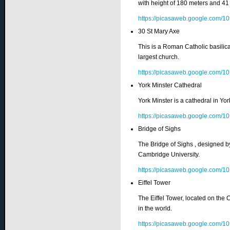
with height of 180 meters and 41 
https://picasaweb.google.co
30 St Mary Axe
This is a Roman Catholic basilic
largest church.
https://picasaweb.google.co
York Minster Cathedral
York Minster is a cathedral in Yor
https://picasaweb.google.co
Bridge of Sighs
The Bridge of Sighs , designed by
Cambridge University.
https://picasaweb.google.co
Eiffel Tower
The Eiffel Tower, located on the 
in the world.
https://picasaweb.google.co