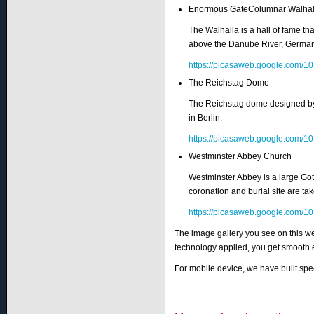
Enormous GateColumnar Walhal
The Walhalla is a hall of fame th
above the Danube River, German
https://picasaweb.google.co
The Reichstag Dome
The Reichstag dome designed by a
in Berlin.
https://picasaweb.google.co
Westminster Abbey Church
Westminster Abbey is a large Got
coronation and burial site are ta
https://picasaweb.google.co
The image gallery you see on this we
technology applied, you get smooth 
For mobile device, we have built spe