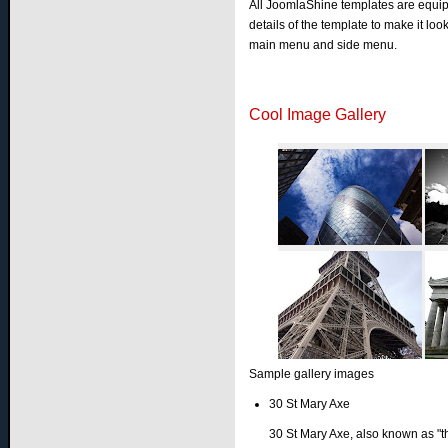
All JoomlaShine templates are equi
details of the template to make it l
main menu and side menu.
Cool Image Gallery
Sample gallery images
30 St Mary Axe
30 St Mary Axe, also known as "t