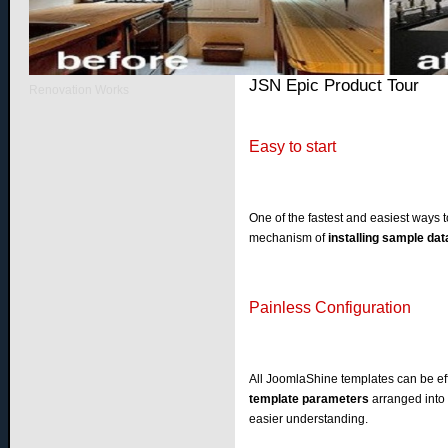
Home
Quick Tour
JSN Epic Product Tour
Renovation Works
Easy to start
One of the fastest and easiest ways t
mechanism of
installing sample dat
Painless Configuration
All JoomlaShine templates can be eff
template parameters
arranged into 
easier understanding.