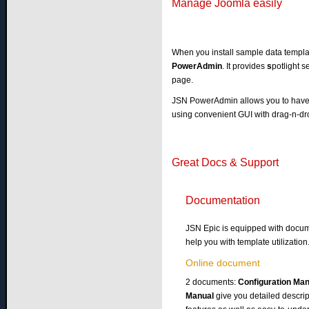
Manage Joomla easily
When you install sample data templa
PowerAdmin
. It provides
s
potlight s
page.
JSN PowerAdmin allows you to have f
using convenient GUI with drag-n-dr
Great Docs & Support
Documentation
JSN Epic is equipped with docum
help you with template utilization
Online document
2 documents:
Configuration Ma
Manual
give you detailed descrip