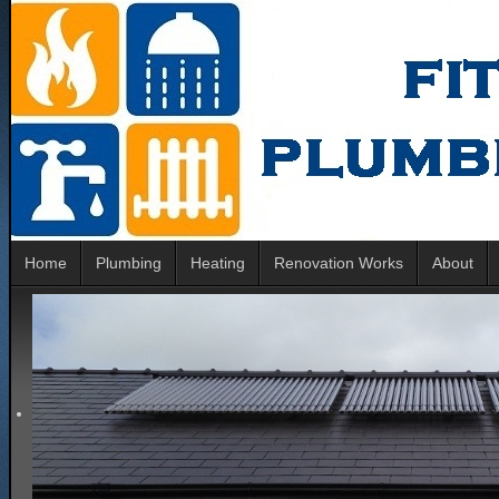
Home
Plumbing
Heating
Renovation Works
About