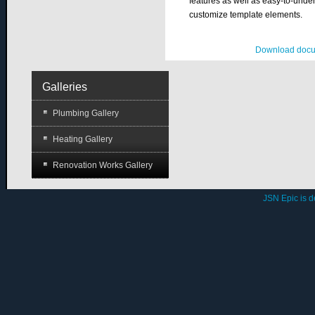
features as well as easy-to-under
customize template elements.
Download docu
Galleries
Plumbing Gallery
Heating Gallery
Renovation Works Gallery
JSN Epic is 