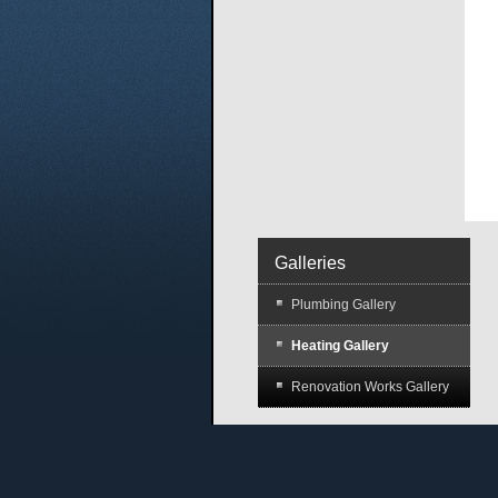
Galleries
Plumbing Gallery
Heating Gallery
Renovation Works Gallery