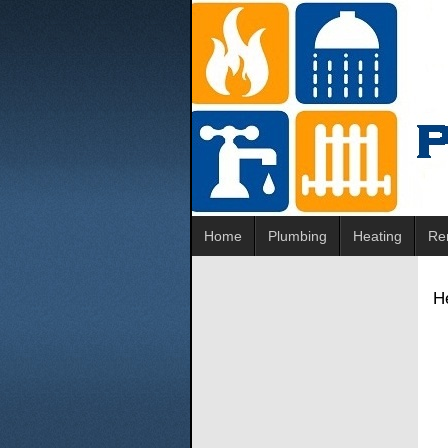
Home
Plumbing
Heating
Re
He