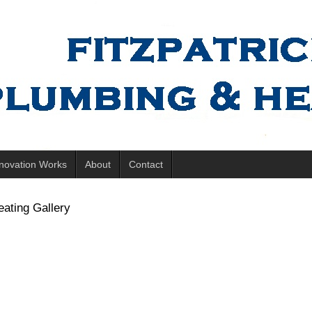
novation Works
About
Contact
ating Gallery