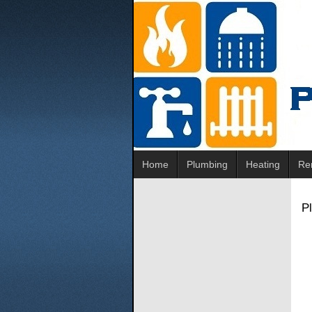
Home
Plumbing
Heating
Re
P