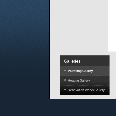
Galleries
Plumbing Gallery
Heating Gallery
Renovation Works Gallery