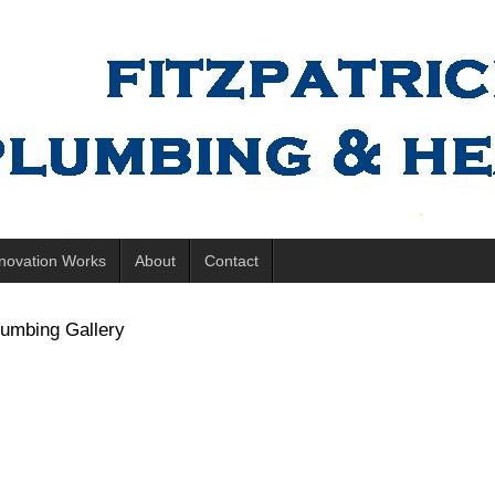
novation Works
About
Contact
lumbing Gallery