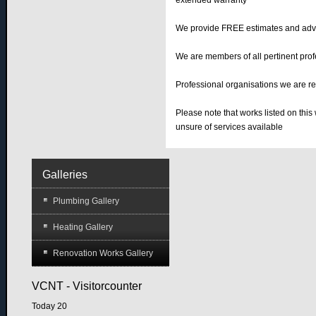
extended warranty
We provide FREE estimates and adv
We are members of all pertinent profe
Professional organisations we are r
Please note that works listed on this
unsure of services available
Galleries
Plumbing Gallery
Heating Gallery
Renovation Works Gallery
VCNT - Visitorcounter
Today
20