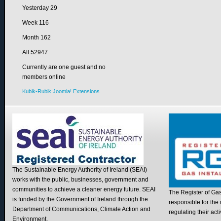
Yesterday
29
Week
116
Month
162
All
52947
Currently are one guest and no
members online
Kubik-Rubik Joomla! Extensions
The Sustainable Energy Authority of Ireland (SEAI)
works with the public, businesses, government and
communities to achieve a cleaner energy future. SEAI
The Register of Gas I
is funded by the Government of Ireland through the
responsible for the 
Department of Communications, Climate Action and
regulating their acti
Environment.