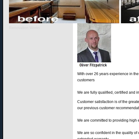
Introducing Our Company
Renovation Works
With over 26 years experience in the
customers
We are fully qualified, certified and 
Customer satisfaction is of the great
our previous customer recommendat
We are committed to providing high 
We are so confident in the quality of