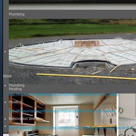
Plumbing
Work
Plumbing
Heating
http://fitzplumbingandheating.com/joomla3924/index.php/plumbing
Heating
http://fitzplumbingandheating.com/joomla3924/index.php/heating
Renovation Works
http://fitzplumbingandheating.com/joomla3924/index.php/renovation-works