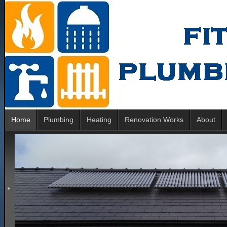
Home
Plumbing
Heating
Renovation Works
About